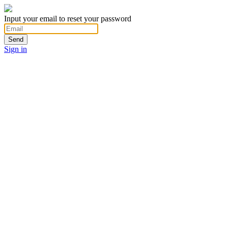
Input your email to reset your password
Send
Sign in